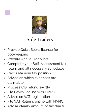
Sole Traders
Provide Quick Books licence for
bookkeeping
Prepare Annual Accounts
Complete your Self-Assessment tax
return and all necessary schedules
Calculate your tax position
Advice on which expenses are
claimable
Process CIS refund swiftly
File Payroll online with HMRC
Advise on VAT registration
File VAT Returns online with HMRC
Advise clearly amount of tax due &
date due