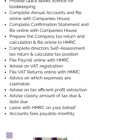
Provide Quick Books licence for
bookkeeping
Complete Annual Accounts and file
online with Companies House
Complete Confirmation Statement and
file online with Companies House
Prepare the Company tax return and
calculation & file online to HMRC
Complete directors Self-Assessment
tax return & calculate tax position
File Payroll online with HMRC
Advise on VAT registration
File VAT Returns online with HMRC
Advice on which expenses are
claimable
Advise on tax efficient profit extraction
Advise clearly amount of tax due &
date due
Liaise with HMRC on your behalf
Accounts fees payable monthly