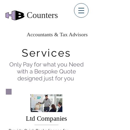
Counters
Accountants & Tax Advisors
Services
Only Pay for what you Need
with a Bespoke Quote
designed just for you
Ltd Companies