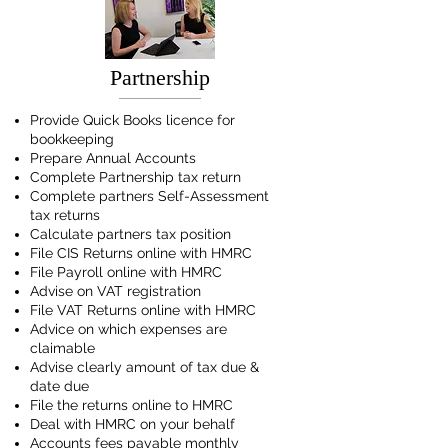
Partnership
Provide Quick Books licence for
bookkeeping
Prepare Annual Accounts
Complete Partnership tax return
Complete partners Self-Assessment
tax returns
Calculate partners tax position
File CIS Returns online with HMRC
File Payroll online with HMRC
Advise on VAT registration
File VAT Returns online with HMRC
Advice on which expenses are
claimable
Advise clearly amount of tax due &
date due
File the returns online to HMRC
Deal with HMRC on your behalf
Accounts fees payable monthly