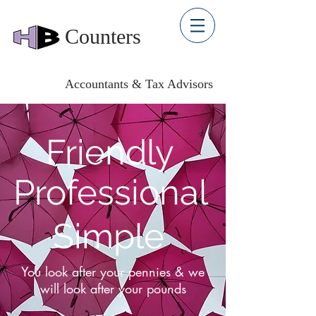
Counters
Accountants & Tax Advisors
Friendly
Professional
Simple
You look after your pennies & we
will look after your pounds